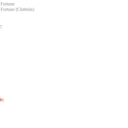
Fortune
Fortune (Clubmix)
:
de: