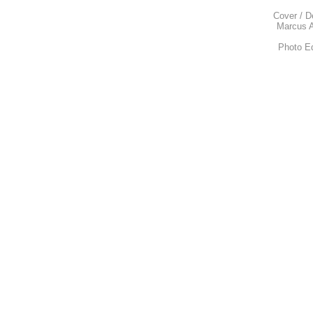
Cover / D
Marcus A
Photo E