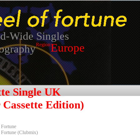
d-Wide Singles
Europe
Region:
ography
tte Single UK
 Cassette Edition)
Fortune
Fortune (Clubmix)