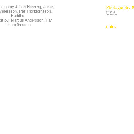
esign by Johan Henning, Joker,
Photography 
ndersson, Pär Thorbjörnsson,
USA.
Buddha.
dit by Marcus Andersson, Pär
Thorbjörnsson
notes: