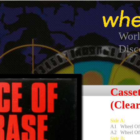
Worl
Disc
Casse
(Clear
Side A:
A1 Wheel Of 
A2 Wheel Of 
Side B: