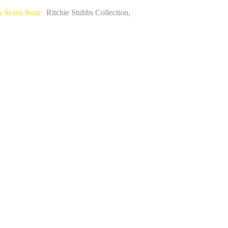
& Scans from:
Ritchie Stubbs Collection,