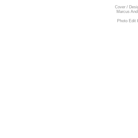
Cover / Desi
Marcus Ande
Photo Edit