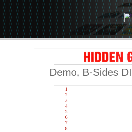
Demo, B-Sides D
BONUS TRACK
1
Would You Believe 2:50
2
Go Go Go 3:29
3
Into the Night of Blue 4:13
4
Don't Stop 2:49
5
Make My Day 2:55
6
Mercy Mercy 3:37
7
No Good Lover 3:35
8
Summer Days 3:46