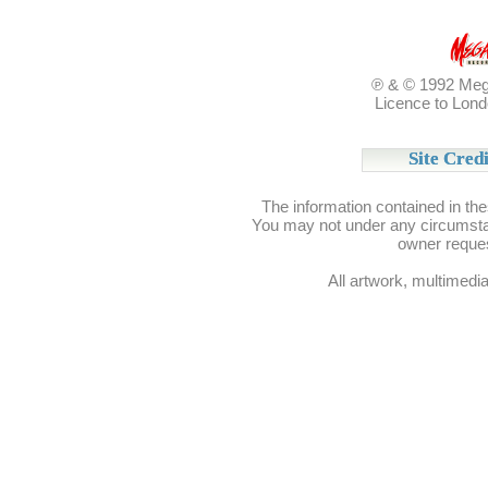
℗ & © 1992 Meg
Licence to Lond
Site Credi
Site Credi
The information contained in th
You may not under any circumstan
owner reque
All artwork, multimedia