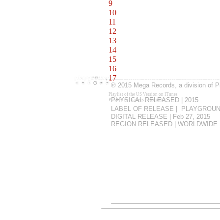
9
Giving It Up (Remake) 2:46
10
Come to Me 3:54
11
Prime Time 3:14
12
Look Around Me 3:16
13
Pole Position 3:23
14
Sunset in Southern California 3
15
Moment of Magic 2:29
16
Hey Darling (Bells Version) [B
17
Cuba, Cuba Libre [Bonus Track
℗
2015 Mega Records, a division of 
Playlist of the US Version on ITunes
PHYSICAL RELEASED | 2015
Playlist to changes by country
.
LABEL OF RELEASE | PLAYGROUN
DIGITAL RELEASE | Feb 27, 2015
REGION RELEASED | WORLDWIDE