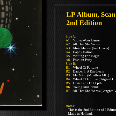
LP Album, Scan
2nd Edition
Side A:
A1
Voulez-Vous Danser
A2
All That She Wants
A3
Munchhause (Just Chaos)
A4
Happy Nation
A5
Waiting For Magic
A6
Fashion Party
Side B:
B1
Wheel Of Fortune
B2
Dancer In A Daydream
B3
My Mind (Mindless Mix)
B4
Wheel Of Fortune (Original Cl
B5
Dimension Of Depth
B6
Young And Proud
B7
All That She Wants (Banghra V
notes:
- This is the 2nd Edition of 2 Editi
- Made in Holland.