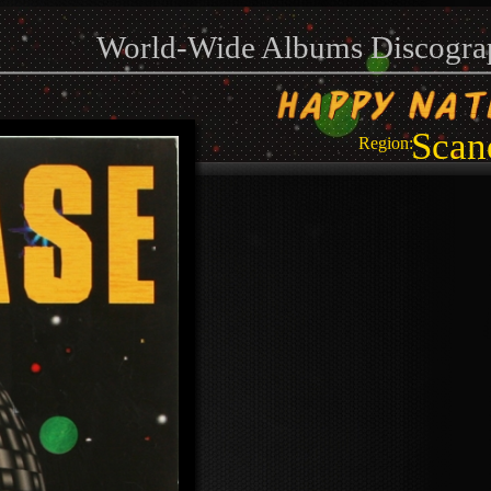
World-Wide Albums Discogra
Scan
Region: