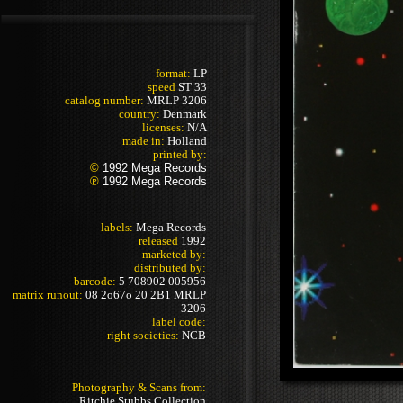
format:
LP
speed
ST 33
catalog number:
MRLP 3206
country:
Denmark
licenses:
N/A
made in:
Holland
printed by:
©
1992 Mega Records
℗
1992 Mega Records
labels:
Mega Records
released
1992
marketed by:
distributed by:
barcode:
5 708902 005956
matrix runout:
08 2o67o 20 2B1 MRLP
3206
label code:
right societies:
NCB
Photography & Scans from:
Ritchie Stubbs Collection