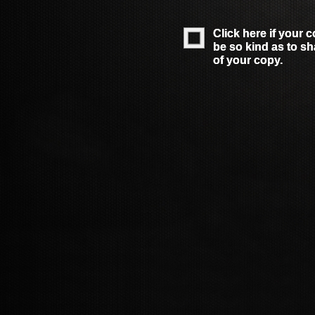
Click here if your 
Click here if your 
be so kind as to s
be so kind as to s
of your copy.
of your copy.