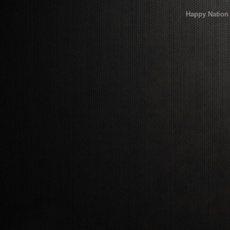
Happy Nation