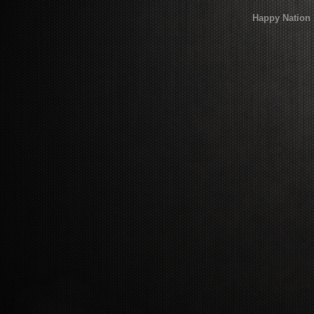
Happy Nation 