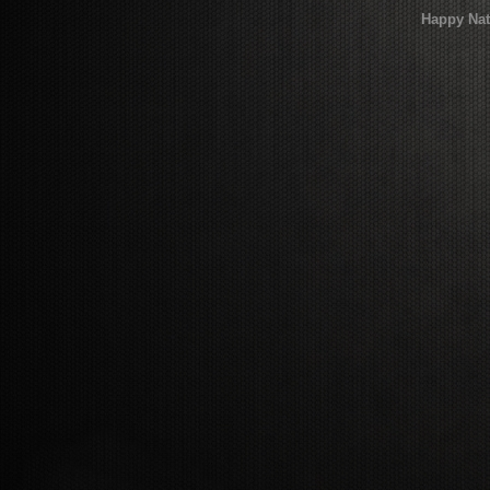
Happy Nat