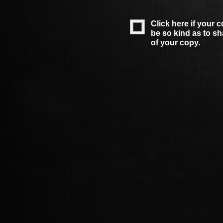
Click here if your 
be so kind as to s
of your copy.