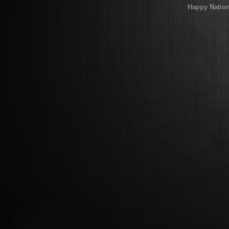
Happy Nation