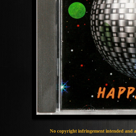
No copyright infringement intended and al