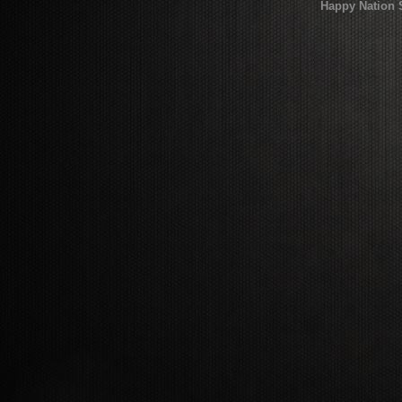
Happy Nation 