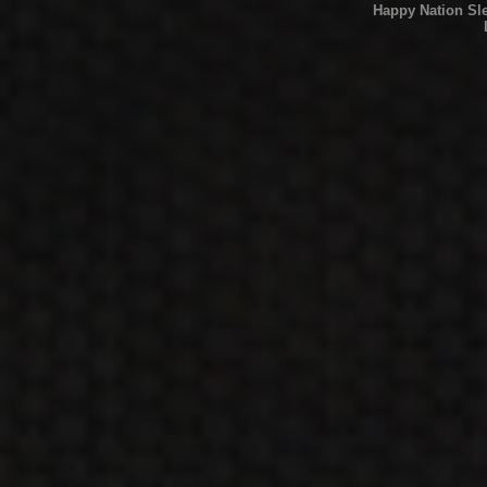
Happy Nation Sl