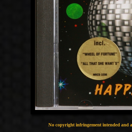
No copyright infringement intended and al