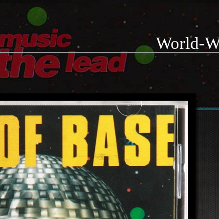
World-W