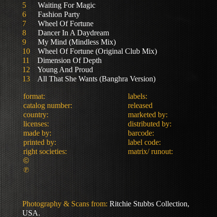
5
Waiting For Magic
6
Fashion Party
7
Wheel Of Fortune
8
Dancer In A Daydream
9
My Mind (Mindless Mix)
10
Wheel Of Fortune (Original Club Mix)
11
Dimension Of Depth
12
Young And Proud
13
All That She Wants (Banghra Version)
format:
labels:
catalog number:
released
country:
marketed by:
licenses:
distributed by:
made by:
barcode:
printed by:
label code:
right societies:
matrix/ runout:
©
℗
Photography & Scans from:
Ritchie Stubbs Collection,
USA.