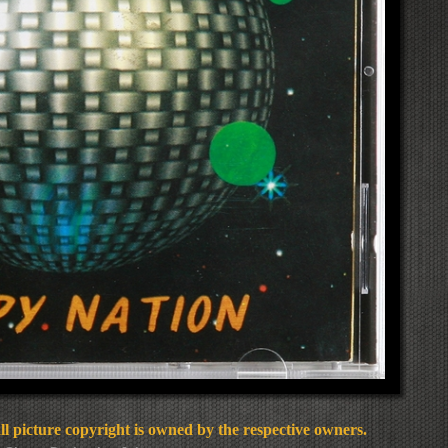
l picture copyright is owned by the respective owners.