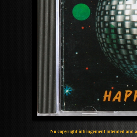
No copyright infringement intended and al