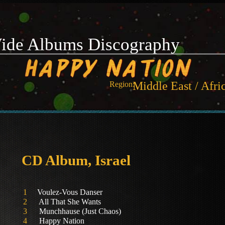
ide Albums Discography
Middle East / Afri
Region:
CD Album, Israel
1
Voulez-Vous Danser
2
All That She Wants
3
Munchhause (Just Chaos)
4
Happy Nation