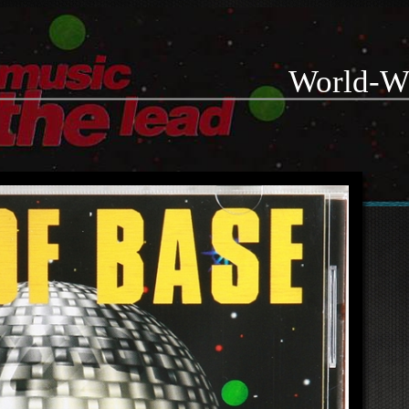
World-W