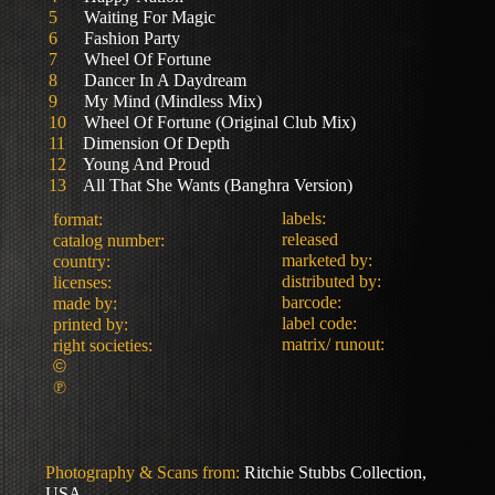
5
Waiting For Magic
6
Fashion Party
7
Wheel Of Fortune
8
Dancer In A Daydream
9
My Mind (Mindless Mix)
10
Wheel Of Fortune (Original Club Mix)
11
Dimension Of Depth
12
Young And Proud
13
All That She Wants (Banghra Version)
labels:
format:
released
catalog number:
marketed by:
country:
distributed by:
licenses:
barcode:
made by:
label code:
printed by:
matrix/ runout:
right societies:
©
℗
Photography & Scans from:
Ritchie Stubbs Collection,
USA.