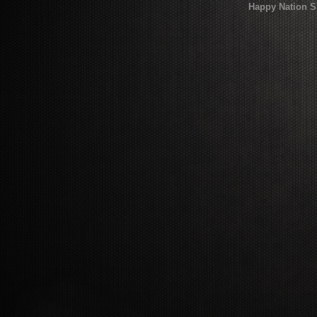
Happy Nation S