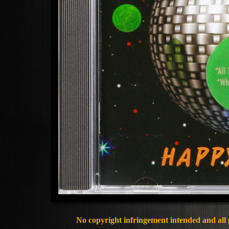
No copyright infringement intended and all 