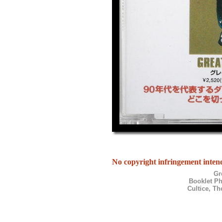
No copyright infringement intend
Gr
Booklet P
Cultice, T