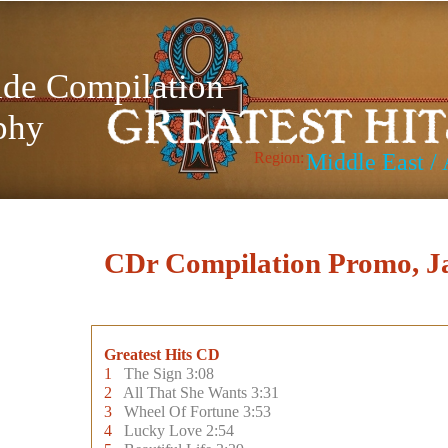
de Compilation
phy
Region:
Middle East / 
CDr Compilation Promo, J
Greatest Hits CD
1
The Sign 3:08
2
All That She Wants 3:31
3
Wheel Of Fortune 3:53
4
Lucky Love 2:54