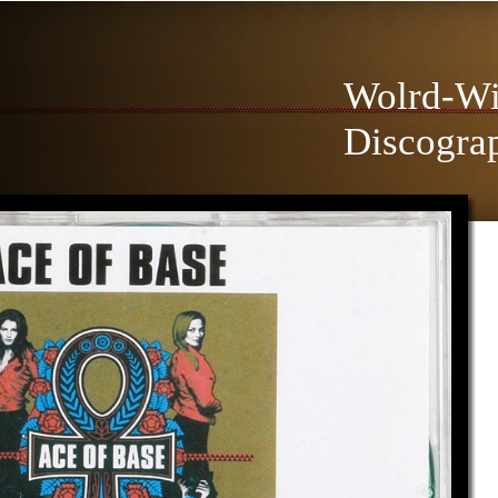
Wolrd-Wi
Discogra