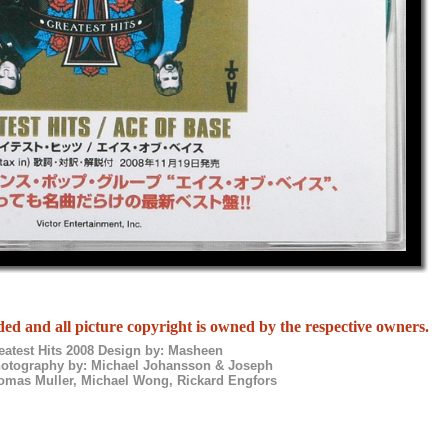
ed and all picture copyright is owned by the respective owners.
eatest Hits 2008 Design by: Masheen
hotography by: Michael Johansson & Joseph
homas Muller, Michael Wong, Rickard Engfors