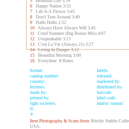
5
Beautiful Life 3:39
6
Happy Nation 3:33
7
Life Is A Flower 3:45
8
Don't Turn Around 3:49
9
Hallo Hallo 2:52
10
Always Have Always Will 3:45
11
Cruel Summer (Big Bonus Mix) 4:07
12
Unspeakable 3:15
13
C'est La Vie (Always 21) 3:27
14
Living In Danger 3:12
15
Beautiful Morning 3:00
16
Everytime It Rains
format:
labels:
catalog number:
released
country:
marketed by:
licenses:
distributed by:
made by:
barcode:
printed by:
label code:
right societies:
matrix/ runout:
©
℗
Item Photography & Scans from:
Ritchie Stubbs Colle
USA.